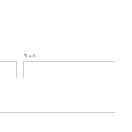
Email