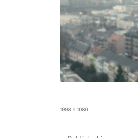
Full
1998 × 1080
size