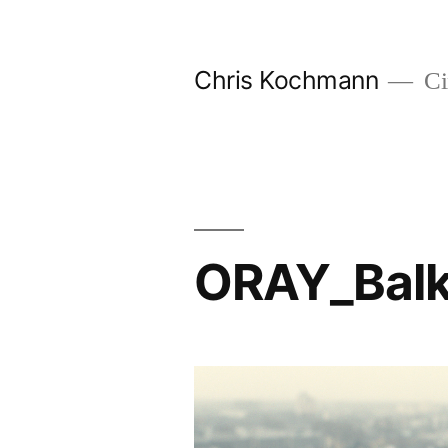
Skip
to
Chris Kochmann
Ci
content
ORAY_Bal