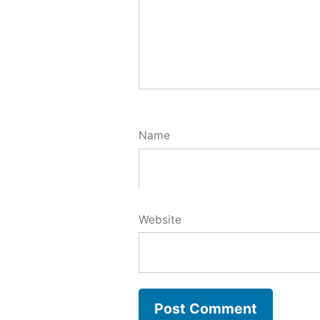
Name
Website