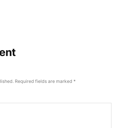
ent
lished.
Required fields are marked
*