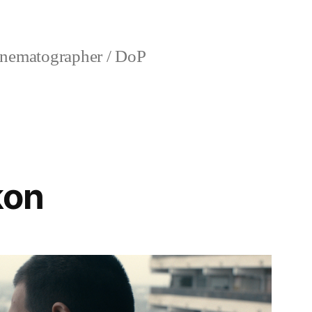
nematographer / DoP
kon