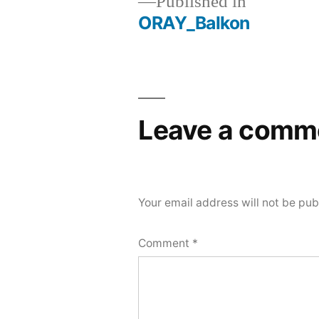
Published in
ORAY_Balkon
Post
navigation
Leave a comm
Your email address will not be pub
Comment
*