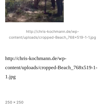
http://chris-kochmann.de/wp-
content/uploads/cropped-Beach_768x519-1-1.jpg
http://chris-kochmann.de/wp-
content/uploads/cropped-Beach_768x519-1-
1.jpg
Full
250 × 250