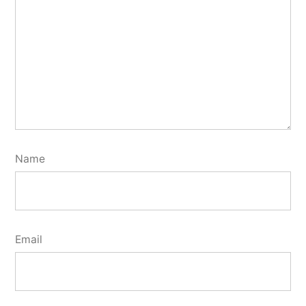
Name
Email