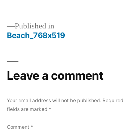
size
Published in
Beach_768x519
Post
navigation
Leave a comment
Your email address will not be published.
Required
fields are marked
*
Comment
*