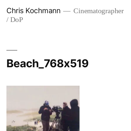
Skip
Chris Kochmann
Cinematographer
to
/ DoP
content
Beach_768x519