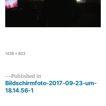
Full
1438 × 803
size
Published in
Bildschirmfoto-2017-09-23-um-
Post
18.14.56-1
navigation