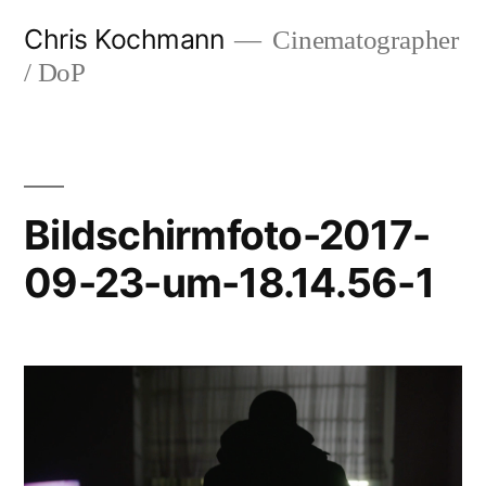
Skip
Chris Kochmann
Cinematographer
to
/ DoP
content
Bildschirmfoto-2017-
09-23-um-18.14.56-1