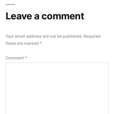
Leave a comment
Your email address will not be published.
Required
fields are marked
*
Comment
*