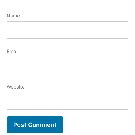
Name
Email
Website