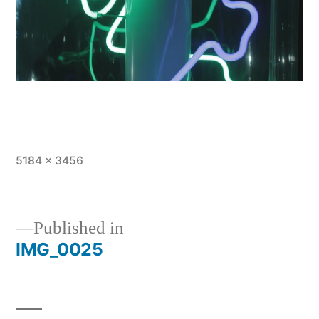
Full
5184 × 3456
size
Published in
IMG_0025
Post
navigation