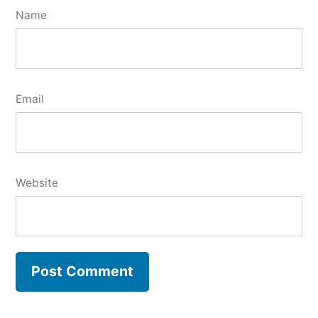
Name
Email
Website