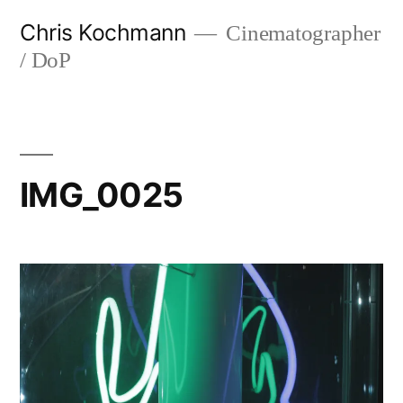
Skip
Chris Kochmann
Cinematographer
to
/ DoP
content
IMG_0025