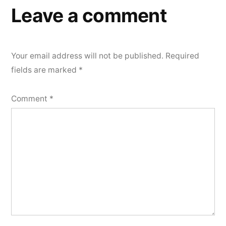
Leave a comment
Your email address will not be published.
Required
fields are marked
*
Comment
*