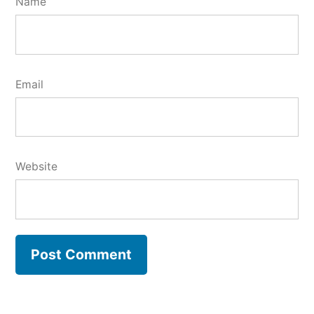
Name
Email
Website