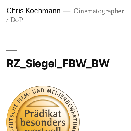
Skip
Chris Kochmann
Cinematographer
to
/ DoP
content
RZ_Siegel_FBW_BW