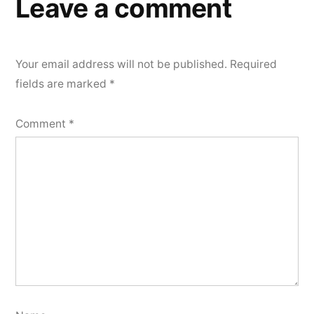
Leave a comment
Your email address will not be published.
Required
fields are marked
*
Comment
*