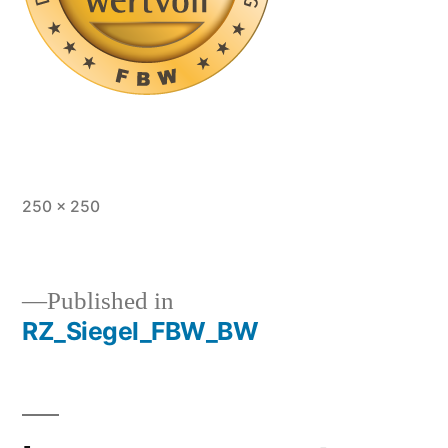
Full
250 × 250
size
Published in
RZ_Siegel_FBW_BW
Post
navigation