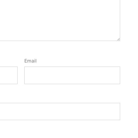
Email