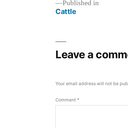
Published in
Cattle
Post
navigation
Leave a comm
Your email address will not be pub
Comment
*