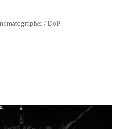
nematographer / DoP