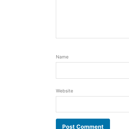
Name
Website