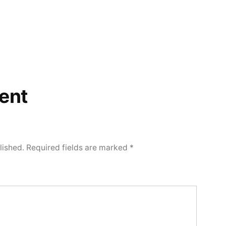
ent
lished.
Required fields are marked
*