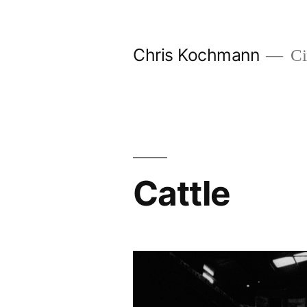
Skip
to
Chris Kochmann
Ci
content
Cattle