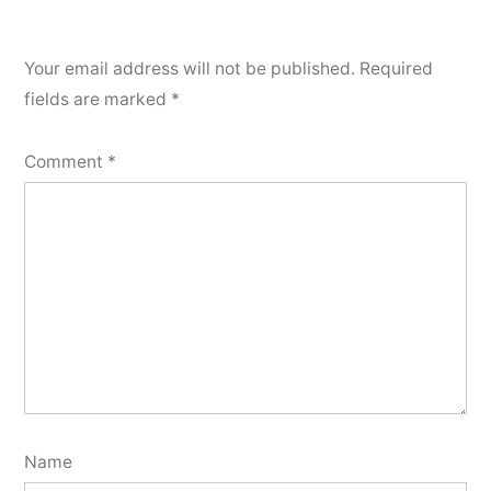
Your email address will not be published.
Required
fields are marked
*
Comment
*
Name