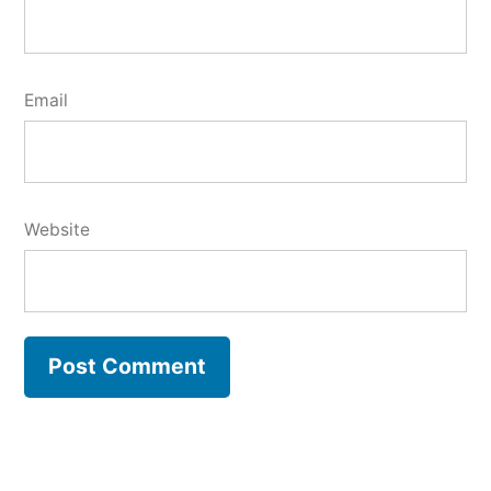
Email
Website