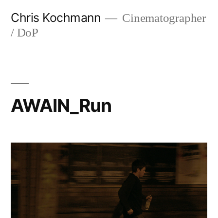
Skip
Chris Kochmann
Cinematographer
to
/ DoP
content
AWAIN_Run