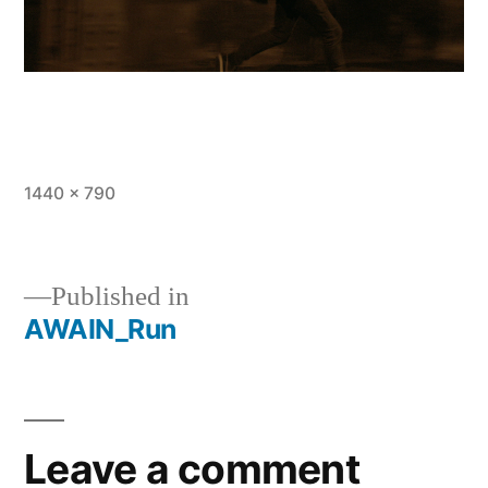
Full
1440 × 790
size
Published in
AWAIN_Run
Post
navigation
Leave a comment